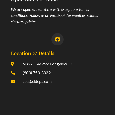
We are open rain or shine with exceptions for icy
conditions. Follow us on Facebook for weather-related
closure updates.
Location & Details
6085 Hwy 259, Longview TX
(903) 753-3329
cpa@cldcpa.com