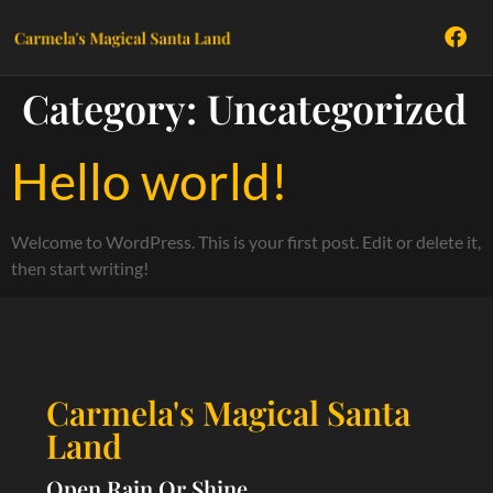
Category:
Uncategorized
Hello world!
Welcome to WordPress. This is your first post. Edit or delete it,
then start writing!
Carmela's Magical Santa
Land
Open Rain Or Shine